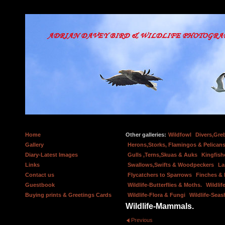
Home
Other galleries:
Wildfowl
Divers,Gre
Gallery
Herons,Storks, Flamingos & Pelicans
Diary-Latest Images
Gulls ,Terns,Skuas & Auks
Kingfish
Links
Swallows,Swifts & Woodpeckers
La
Contact us
Flycatchers to Sparrows
Finches &
Guestbook
Wildlife-Butterflies & Moths.
Wildlif
Buying prints & Greetings Cards
Wildlife-Flora & Fungi
Wildlife-Seas
Wildlife-Mammals.
Previous