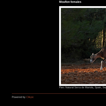
Mouflon females
Parc Natural Serra de Mariola, Spain, S
Powered by
Clikpic