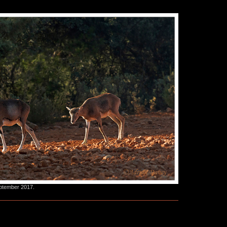
eptember 2017.