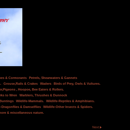
bes & Cormorants
Petrels, Shearwaters & Gannets
.
Grouse,Rails & Crakes
Waders
Birds of Prey, Owls & Vultures.
er,Pigeons , Hoopoe, Bee Eaters & Rollers.
rks to Wren
Warblers, Thrushes & Dunnock
 Buntings
Wildlife-Mammals.
Wildlife-Reptiles & Amphibians.
e-Dragonflies & Damselflies
Wildlife-Other Insects & Spiders.
hore & miscellaneous nature.
Next