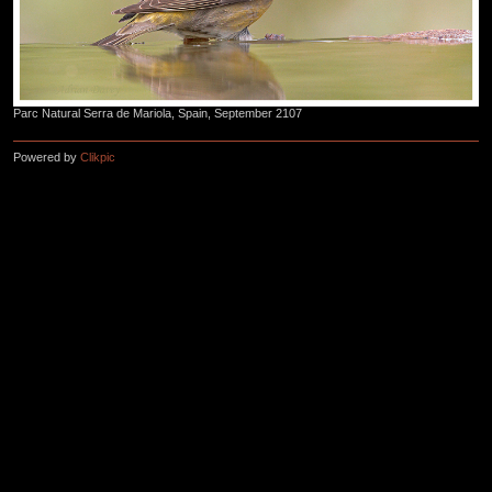
Parc Natural Serra de Mariola, Spain, September 2107
Powered by
Clikpic