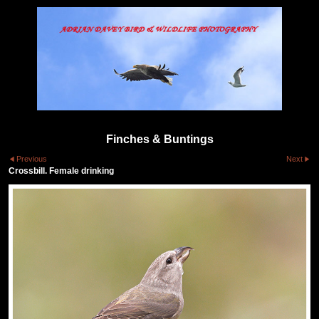
Finches & Buntings
Previous
Next
Crossbill. Female drinking