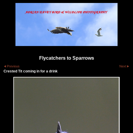
Flycatchers to Sparrows
Previous
Next
Crested Tit coming in for a drink