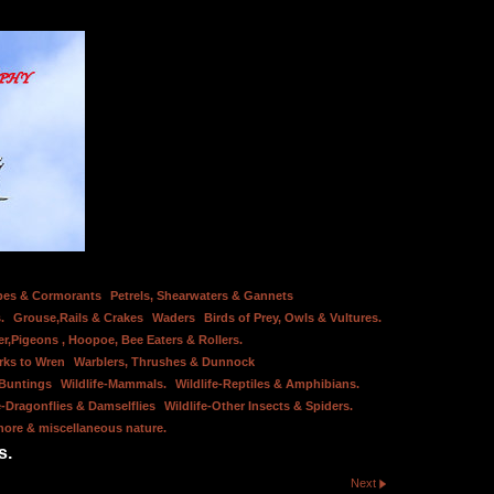
bes & Cormorants
Petrels, Shearwaters & Gannets
.
Grouse,Rails & Crakes
Waders
Birds of Prey, Owls & Vultures.
er,Pigeons , Hoopoe, Bee Eaters & Rollers.
rks to Wren
Warblers, Thrushes & Dunnock
 Buntings
Wildlife-Mammals.
Wildlife-Reptiles & Amphibians.
e-Dragonflies & Damselflies
Wildlife-Other Insects & Spiders.
hore & miscellaneous nature.
s.
Next