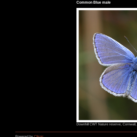
Common Blue male
Downhill CWT Nature reserve, Cornwall,
Powered by
Clikpic