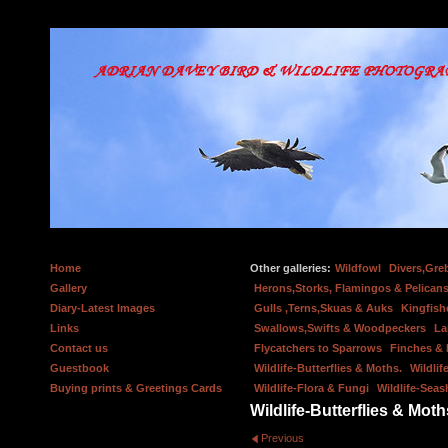
Home
Other galleries:
Wildfowl
Divers,Gre
Gallery
Herons,Storks, Flamingos & Pelicans
Diary-Latest Images
Gulls ,Terns,Skuas & Auks
Kingfish
Links
Swallows,Swifts & Woodpeckers
La
Contact us
Flycatchers to Sparrows
Finches &
Guestbook
Wildlife-Butterflies & Moths.
Wildlif
Buying prints & Greetings Cards
Wildlife-Flora & Fungi
Wildlife-Seas
Wildlife-Butterflies & Moth
Previous