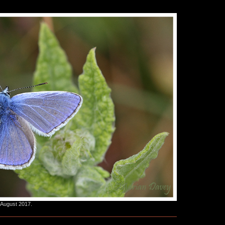
 August 2017.