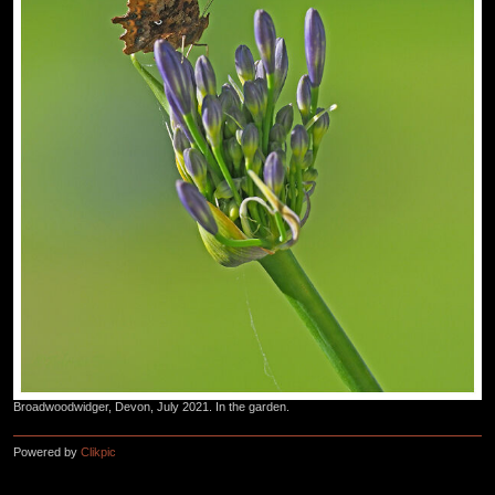
Broadwoodwidger, Devon, July 2021. In the garden.
Powered by
Clikpic