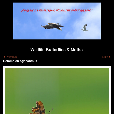
Wildlife-Butterflies & Moths.
Previous
Next
Comma on Agapanthus