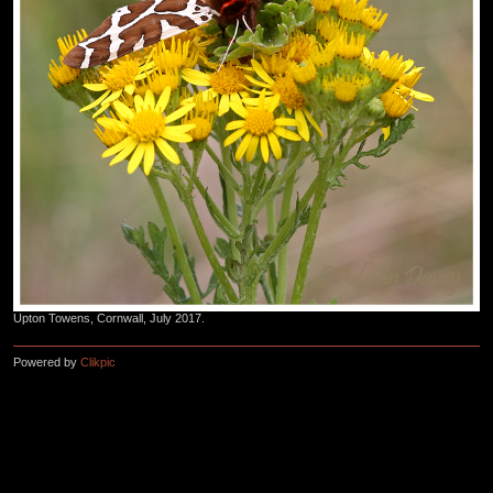
Upton Towens, Cornwall, July 2017.
Powered by
Clikpic