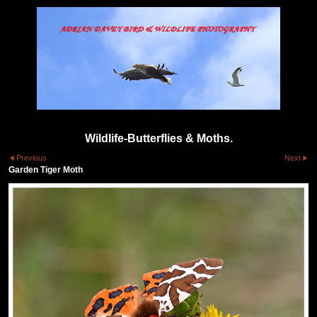
Wildlife-Butterflies & Moths.
Previous
Next
Garden Tiger Moth