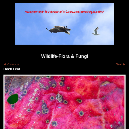
Wildlife-Flora & Fungi
Previous
Next
Dock Leaf