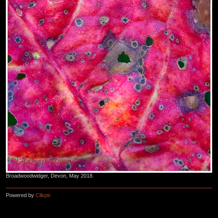
Broadwoodwidger, Devon, May 2018.
Powered by
Clikpic