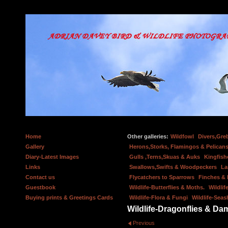
Home
Other galleries:
Wildfowl
Divers,Gre
Gallery
Herons,Storks, Flamingos & Pelicans
Diary-Latest Images
Gulls ,Terns,Skuas & Auks
Kingfish
Links
Swallows,Swifts & Woodpeckers
La
Contact us
Flycatchers to Sparrows
Finches &
Guestbook
Wildlife-Butterflies & Moths.
Wildlif
Buying prints & Greetings Cards
Wildlife-Flora & Fungi
Wildlife-Seas
Wildlife-Dragonflies & Dam
Previous