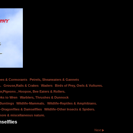
bes & Cormorants
Petrels, Shearwaters & Gannets
.
Grouse,Rails & Crakes
Waders
Birds of Prey, Owls & Vultures.
er,Pigeons , Hoopoe, Bee Eaters & Rollers.
rks to Wren
Warblers, Thrushes & Dunnock
 Buntings
Wildlife-Mammals.
Wildlife-Reptiles & Amphibians.
e-Dragonflies & Damselflies
Wildlife-Other Insects & Spiders.
hore & miscellaneous nature.
selflies
Next