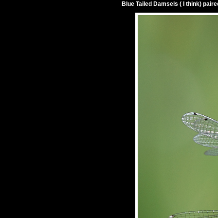
Blue Tailed Damsels ( I think) paire