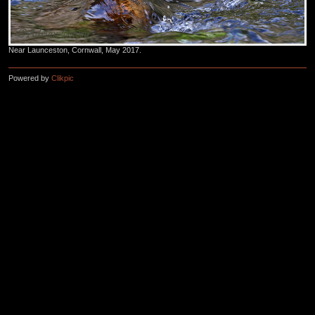
Near Launceston, Cornwall, May 2017.
Powered by
Clikpic