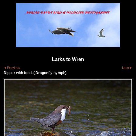
Larks to Wren
Previous
Next
Dipper with food. ( Dragonfly nymph)