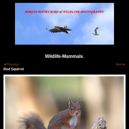
Wildlife-Mammals.
Previous
Next
Red Squirrel