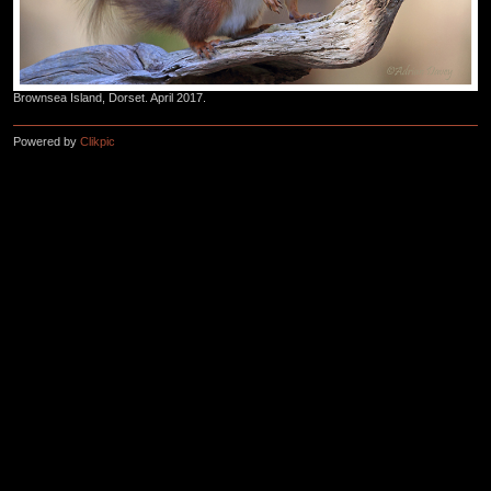
Brownsea Island, Dorset. April 2017.
Powered by
Clikpic