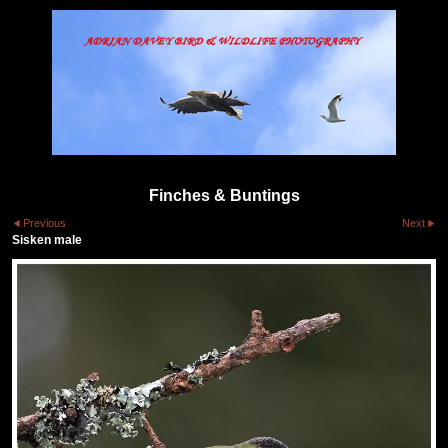
Finches & Buntings
Previous
Next
Sisken male