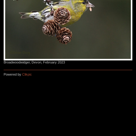
Broadwoodwidger, Devon, February 2023
Powered by
Clikpic