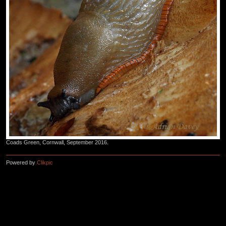
Coads Green, Cornwall, September 2016.
Powered by
Clikpic