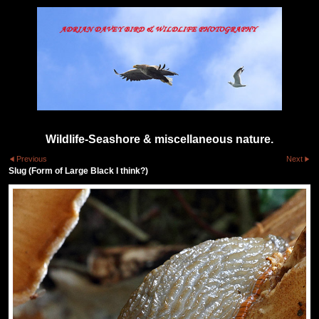
Wildlife-Seashore & miscellaneous nature.
Previous
Next
Slug (Form of Large Black I think?)