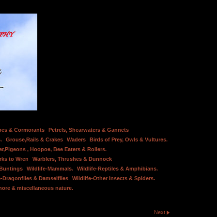
bes & Cormorants
Petrels, Shearwaters & Gannets
.
Grouse,Rails & Crakes
Waders
Birds of Prey, Owls & Vultures.
er,Pigeons , Hoopoe, Bee Eaters & Rollers.
rks to Wren
Warblers, Thrushes & Dunnock
 Buntings
Wildlife-Mammals.
Wildlife-Reptiles & Amphibians.
e-Dragonflies & Damselflies
Wildlife-Other Insects & Spiders.
hore & miscellaneous nature.
Next