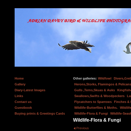
Home
Other galleries:
Wildfowl
Divers,Gre
Gallery
Herons,Storks, Flamingos & Pelicans
Diary-Latest Images
Gulls ,Terns,Skuas & Auks
Kingfish
Links
Swallows,Swifts & Woodpeckers
La
Contact us
Flycatchers to Sparrows
Finches &
Guestbook
Wildlife-Butterflies & Moths.
Wildlif
Buying prints & Greetings Cards
Wildlife-Flora & Fungi
Wildlife-Seas
Wildlife-Flora & Fungi
Previous