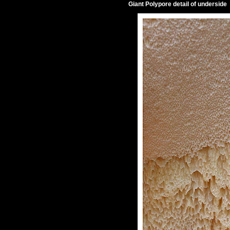
Giant Polypore detail of underside