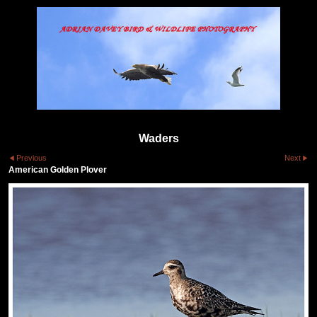
Waders
Previous
Next
American Golden Plover