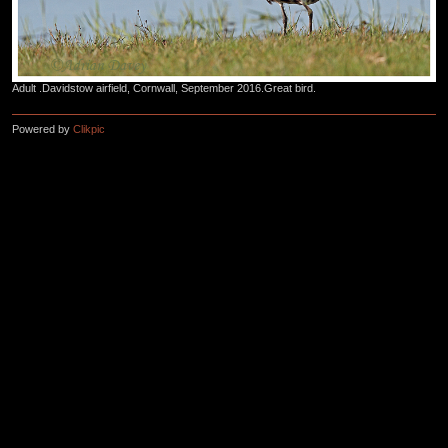
Adult .Davidstow airfield, Cornwall, September 2016.Great bird.
Powered by
Clikpic