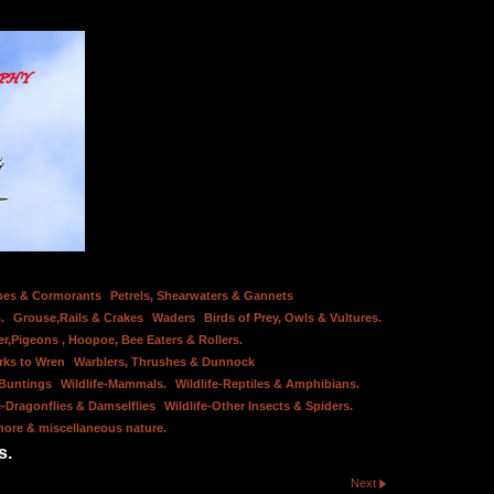
bes & Cormorants
Petrels, Shearwaters & Gannets
.
Grouse,Rails & Crakes
Waders
Birds of Prey, Owls & Vultures.
er,Pigeons , Hoopoe, Bee Eaters & Rollers.
rks to Wren
Warblers, Thrushes & Dunnock
 Buntings
Wildlife-Mammals.
Wildlife-Reptiles & Amphibians.
e-Dragonflies & Damselflies
Wildlife-Other Insects & Spiders.
hore & miscellaneous nature.
s.
Next