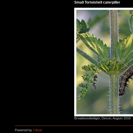
Small Tortoishell caterpiller
Broadwoodwidger, Devon, August 2016
Powered by
Clikpic