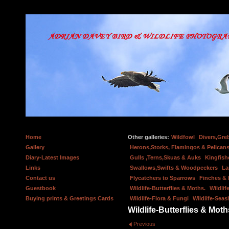
Home
Other galleries:
Wildfowl
Divers,Gre
Gallery
Herons,Storks, Flamingos & Pelicans
Diary-Latest Images
Gulls ,Terns,Skuas & Auks
Kingfish
Links
Swallows,Swifts & Woodpeckers
La
Contact us
Flycatchers to Sparrows
Finches &
Guestbook
Wildlife-Butterflies & Moths.
Wildlif
Buying prints & Greetings Cards
Wildlife-Flora & Fungi
Wildlife-Seas
Wildlife-Butterflies & Moth
Previous