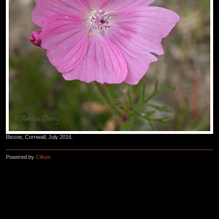
Bissoe, Cornwall, July 2016.
Powered by
Clikpic