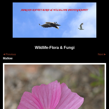
Wildlife-Flora & Fungi
Previous
Next
Mallow