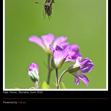
High Tetras, Slovakia, June 2016.
Powered by
Clikpic