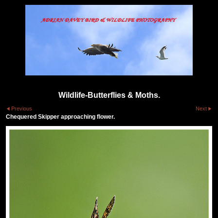
Wildlife-Butterflies & Moths.
Previous
Next
Chequered Skipper approaching flower.