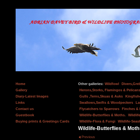
Home
Other galleries:
Wildfowl
Divers,Gre
Gallery
Herons,Storks, Flamingos & Pelicans
Diary-Latest Images
Gulls ,Terns,Skuas & Auks
Kingfish
Links
Swallows,Swifts & Woodpeckers
La
Contact us
Flycatchers to Sparrows
Finches &
Guestbook
Wildlife-Butterflies & Moths.
Wildlif
Buying prints & Greetings Cards
Wildlife-Flora & Fungi
Wildlife-Seas
Wildlife-Butterflies & Moth
Previous