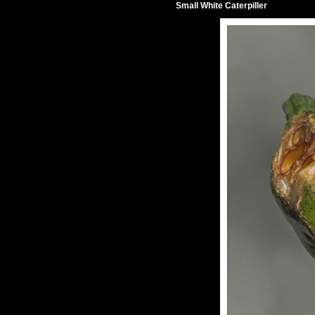
Small White Caterpiller