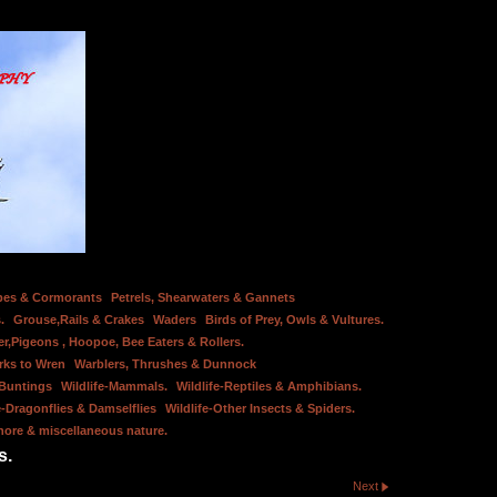
bes & Cormorants
Petrels, Shearwaters & Gannets
.
Grouse,Rails & Crakes
Waders
Birds of Prey, Owls & Vultures.
er,Pigeons , Hoopoe, Bee Eaters & Rollers.
rks to Wren
Warblers, Thrushes & Dunnock
 Buntings
Wildlife-Mammals.
Wildlife-Reptiles & Amphibians.
e-Dragonflies & Damselflies
Wildlife-Other Insects & Spiders.
hore & miscellaneous nature.
s.
Next