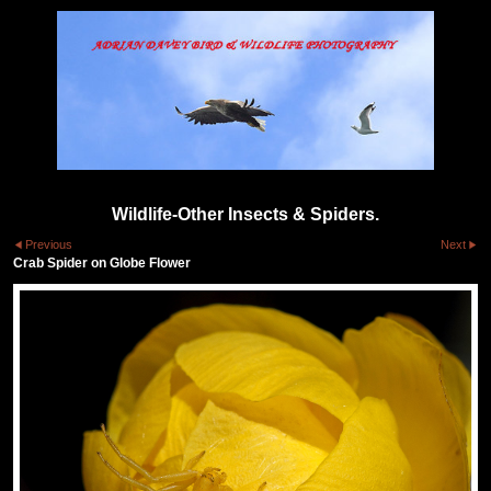
Wildlife-Other Insects & Spiders.
Previous
Next
Crab Spider on Globe Flower