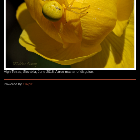
High Tetras, Slovakia, June 2016. A true master of disguise.
Powered by
Clikpic