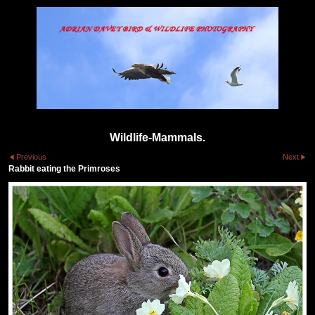
Wildlife-Mammals.
Previous
Next
Rabbit eating the Primroses