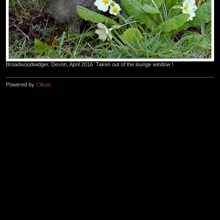
Broadwoodwidger, Devon, April 2016. Taken out of the lounge window !
Powered by
Clikpic