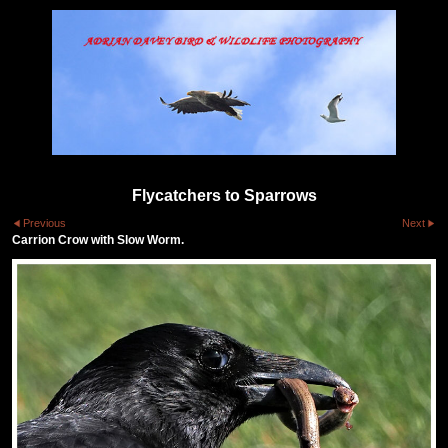
Flycatchers to Sparrows
Previous
Next
Carrion Crow with Slow Worm.