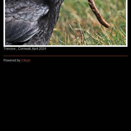
Trevose , Cornwall. April 2024
Powered by
Clikpic