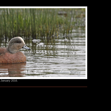
 January 2016.