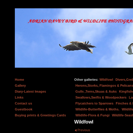
Home
Other galleries:
Wildfowl
Divers,Gre
Gallery
Herons,Storks, Flamingos & Pelicans
Diary-Latest Images
Gulls ,Terns,Skuas & Auks
Kingfish
Links
Swallows,Swifts & Woodpeckers
La
Contact us
Flycatchers to Sparrows
Finches &
Guestbook
Wildlife-Butterflies & Moths.
Wildlif
Buying prints & Greetings Cards
Wildlife-Flora & Fungi
Wildlife-Seas
Wildfowl
Previous