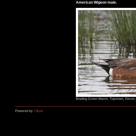
American Wigeon male.
Bowling Green Marsh, Topsham, Devon,
Powered by
Clikpic