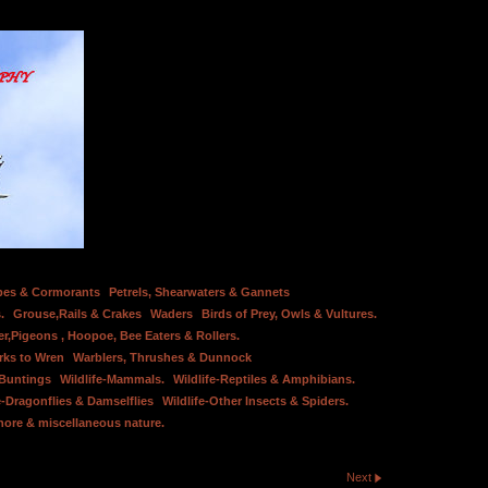
bes & Cormorants
Petrels, Shearwaters & Gannets
.
Grouse,Rails & Crakes
Waders
Birds of Prey, Owls & Vultures.
er,Pigeons , Hoopoe, Bee Eaters & Rollers.
rks to Wren
Warblers, Thrushes & Dunnock
 Buntings
Wildlife-Mammals.
Wildlife-Reptiles & Amphibians.
e-Dragonflies & Damselflies
Wildlife-Other Insects & Spiders.
hore & miscellaneous nature.
Next