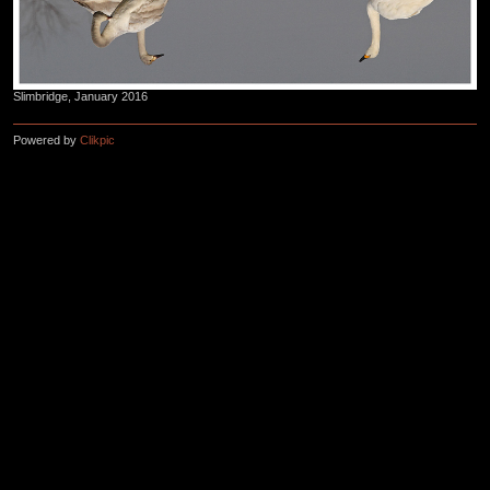
Slimbridge, January 2016
Powered by
Clikpic