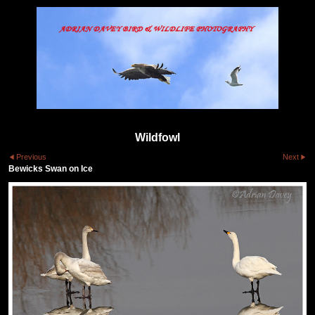
Wildfowl
Previous
Next
Bewicks Swan on Ice