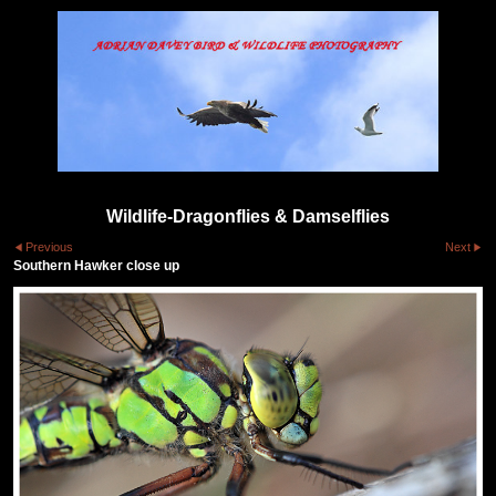
Wildlife-Dragonflies & Damselflies
Previous
Next
Southern Hawker close up