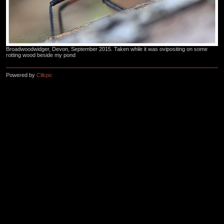
Broadwoodwidger, Devon, September 2015. Taken while it was ovipositing on some
rotting wood beside my pond
Powered by
Clikpic