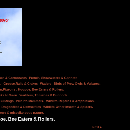
bes & Cormorants
Petrels, Shearwaters & Gannets
.
Grouse,Rails & Crakes
Waders
Birds of Prey, Owls & Vultures.
er,Pigeons , Hoopoe, Bee Eaters & Rollers.
rks to Wren
Warblers, Thrushes & Dunnock
 Buntings
Wildlife-Mammals.
Wildlife-Reptiles & Amphibians.
e-Dragonflies & Damselflies
Wildlife-Other Insects & Spiders.
hore & miscellaneous nature.
oe, Bee Eaters & Rollers.
Next