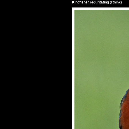
Kingfisher reguritating (I think)