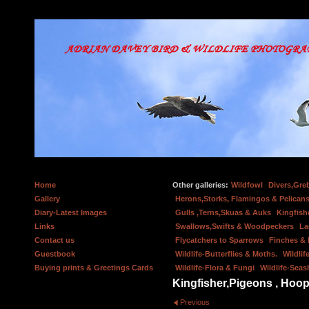
Home
Other galleries:
Wildfowl
Divers,Gre
Gallery
Herons,Storks, Flamingos & Pelicans
Diary-Latest Images
Gulls ,Terns,Skuas & Auks
Kingfish
Links
Swallows,Swifts & Woodpeckers
La
Contact us
Flycatchers to Sparrows
Finches &
Guestbook
Wildlife-Butterflies & Moths.
Wildlif
Buying prints & Greetings Cards
Wildlife-Flora & Fungi
Wildlife-Seas
Kingfisher,Pigeons , Hoop
Previous