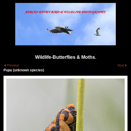
Wildlife-Butterflies & Moths.
Previous
Next
Pupa (unknown species)