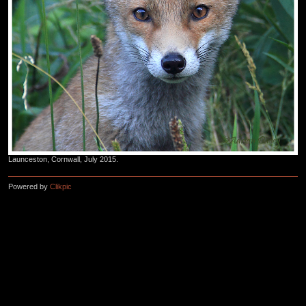
Launceston, Cornwall, July 2015.
Powered by
Clikpic