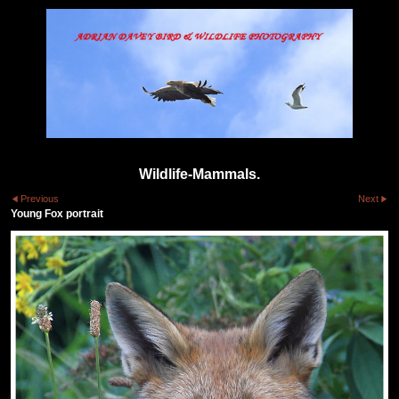
Wildlife-Mammals.
Previous
Next
Young Fox portrait