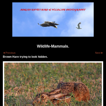
Wildlife-Mammals.
Previous
Next
Brown Hare trying to look hidden.