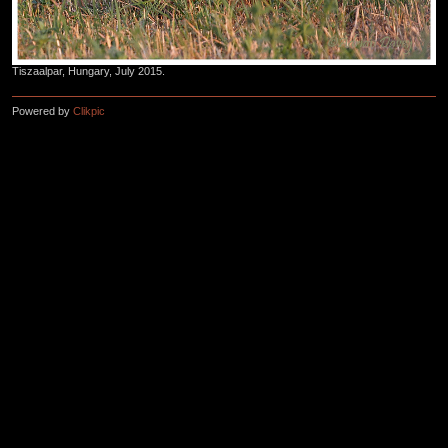
Tiszaalpar, Hungary, July 2015.
Powered by
Clikpic