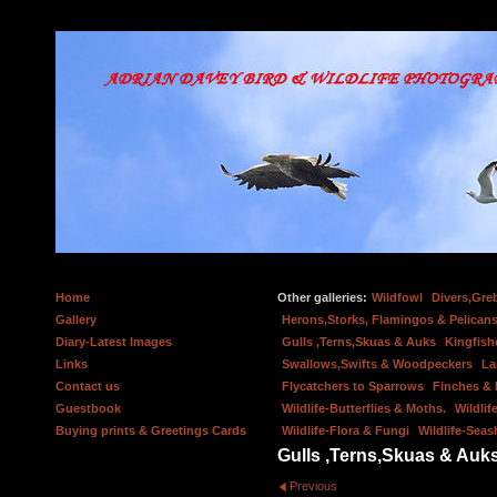
Home
Other galleries:
Wildfowl
Divers,Gre
Gallery
Herons,Storks, Flamingos & Pelicans
Diary-Latest Images
Gulls ,Terns,Skuas & Auks
Kingfish
Links
Swallows,Swifts & Woodpeckers
La
Contact us
Flycatchers to Sparrows
Finches &
Guestbook
Wildlife-Butterflies & Moths.
Wildlif
Buying prints & Greetings Cards
Wildlife-Flora & Fungi
Wildlife-Seas
Gulls ,Terns,Skuas & Auk
Previous