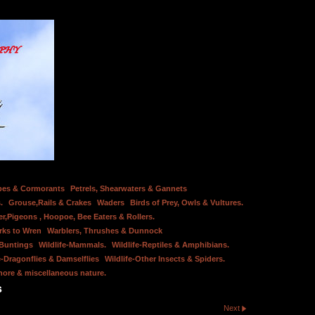
bes & Cormorants
Petrels, Shearwaters & Gannets
.
Grouse,Rails & Crakes
Waders
Birds of Prey, Owls & Vultures.
er,Pigeons , Hoopoe, Bee Eaters & Rollers.
rks to Wren
Warblers, Thrushes & Dunnock
 Buntings
Wildlife-Mammals.
Wildlife-Reptiles & Amphibians.
e-Dragonflies & Damselflies
Wildlife-Other Insects & Spiders.
hore & miscellaneous nature.
s
Next