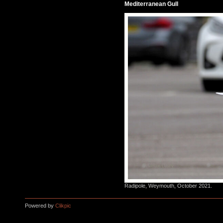
Mediterranean Gull
Radipole, Weymouth, October 2021.
Powered by
Clikpic