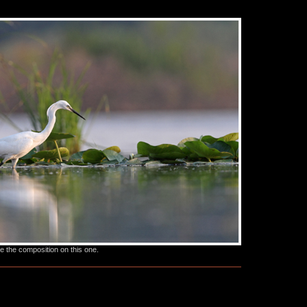
ke the composition on this one.