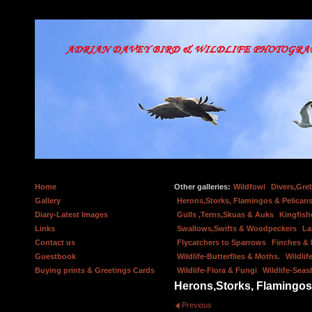
Home
Other galleries:
Wildfowl
Divers,Gre
Gallery
Herons,Storks, Flamingos & Pelicans
Diary-Latest Images
Gulls ,Terns,Skuas & Auks
Kingfish
Links
Swallows,Swifts & Woodpeckers
La
Contact us
Flycatchers to Sparrows
Finches &
Guestbook
Wildlife-Butterflies & Moths.
Wildlif
Buying prints & Greetings Cards
Wildlife-Flora & Fungi
Wildlife-Seas
Herons,Storks, Flamingos
Previous