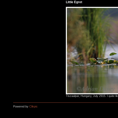
Little Egret
Tiszaalpar, Hungary, July 2915. I quite li
Powered by
Clikpic