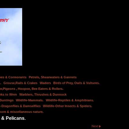
bes & Cormorants
Petrels, Shearwaters & Gannets
.
Grouse,Rails & Crakes
Waders
Birds of Prey, Owls & Vultures.
er,Pigeons , Hoopoe, Bee Eaters & Rollers.
rks to Wren
Warblers, Thrushes & Dunnock
 Buntings
Wildlife-Mammals.
Wildlife-Reptiles & Amphibians.
e-Dragonflies & Damselflies
Wildlife-Other Insects & Spiders.
hore & miscellaneous nature.
 & Pelicans.
Next