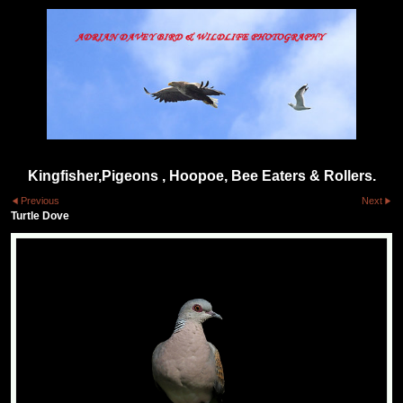
Kingfisher,Pigeons , Hoopoe, Bee Eaters & Rollers.
Previous
Next
Turtle Dove