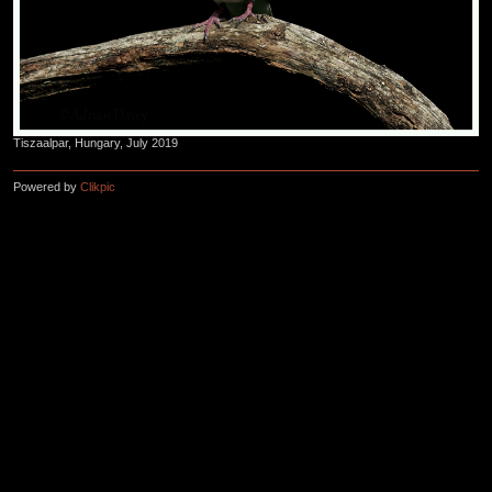
Tiszaalpar, Hungary, July 2019
Powered by
Clikpic