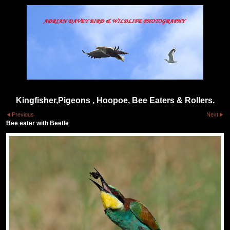
Kingfisher,Pigeons , Hoopoe, Bee Eaters & Rollers.
Previous
Next
Bee eater with Beetle