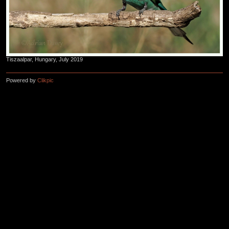
Tiszaalpar, Hungary, July 2019
Powered by
Clikpic