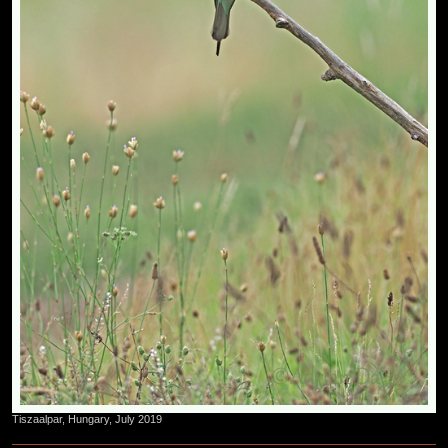
Tiszaalpar, Hungary, July 2019