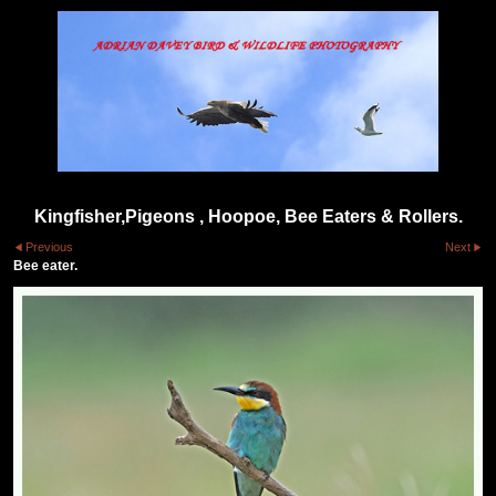
Kingfisher,Pigeons , Hoopoe, Bee Eaters & Rollers.
Previous
Next
Bee eater.