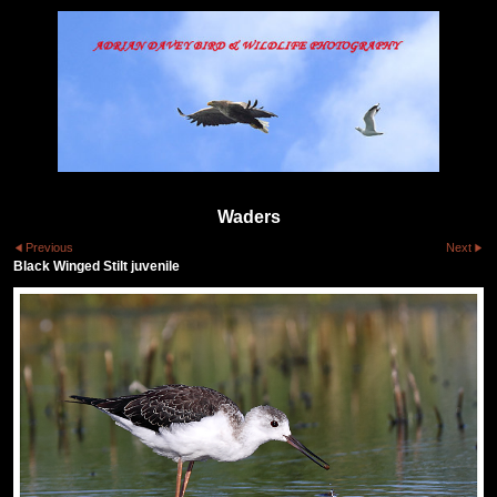
Waders
Previous
Next
Black Winged Stilt juvenile