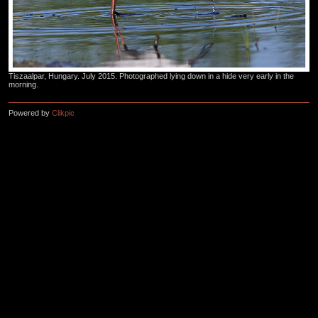
Tiszaalpar, Hungary. July 2015. Photographed lying down in a hide very early in the
morning.
Powered by
Clikpic