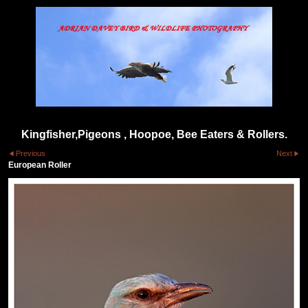
Kingfisher,Pigeons , Hoopoe, Bee Eaters & Rollers.
Previous
Next
European Roller