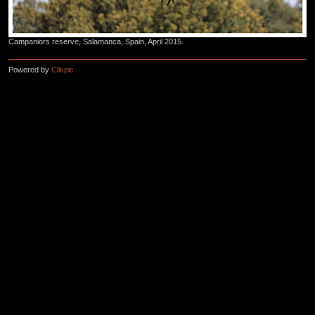
Campaniors reserve, Salamanca, Spain, April 2015.
Powered by
Clikpic