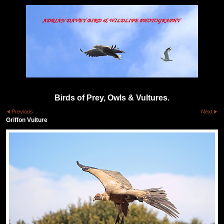
Birds of Prey, Owls & Vultures.
Previous
Next
Griffon Vulture