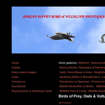
Home
Other galleries:
Wildfowl
Divers,Gre
Gallery
Herons,Storks, Flamingos & Pelicans
Diary-Latest Images
Gulls ,Terns,Skuas & Auks
Kingfish
Links
Swallows,Swifts & Woodpeckers
La
Contact us
Flycatchers to Sparrows
Finches &
Guestbook
Wildlife-Butterflies & Moths.
Wildlif
Buying prints & Greetings Cards
Wildlife-Flora & Fungi
Wildlife-Seas
Birds of Prey, Owls & Vult
Previous