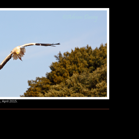
 April 2015.