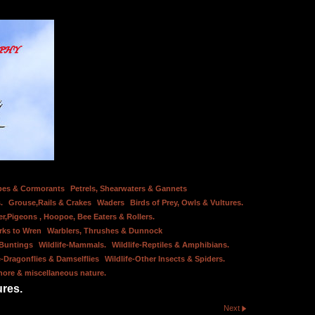
bes & Cormorants
Petrels, Shearwaters & Gannets
.
Grouse,Rails & Crakes
Waders
Birds of Prey, Owls & Vultures.
er,Pigeons , Hoopoe, Bee Eaters & Rollers.
rks to Wren
Warblers, Thrushes & Dunnock
 Buntings
Wildlife-Mammals.
Wildlife-Reptiles & Amphibians.
e-Dragonflies & Damselflies
Wildlife-Other Insects & Spiders.
hore & miscellaneous nature.
ures.
Next