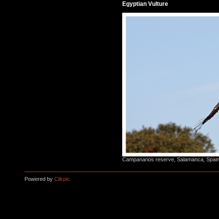
Egyptian Vulture
Campanarios reserve, Salamanca, Spain,
Powered by
Clikpic