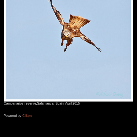
Campanarios reserve,Salamanca, Spain. April 2015
Powered by
Clikpic