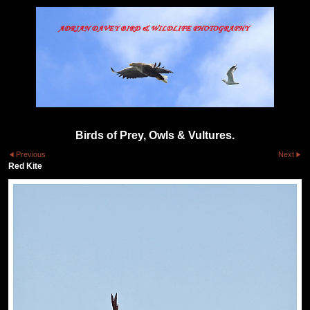
Birds of Prey, Owls & Vultures.
Previous
Next
Red Kite