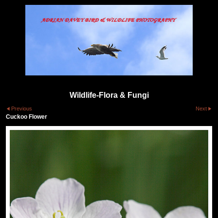
Wildlife-Flora & Fungi
Previous
Next
Cuckoo Flower