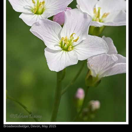
Broadwoodwidger, Devon, May 2015