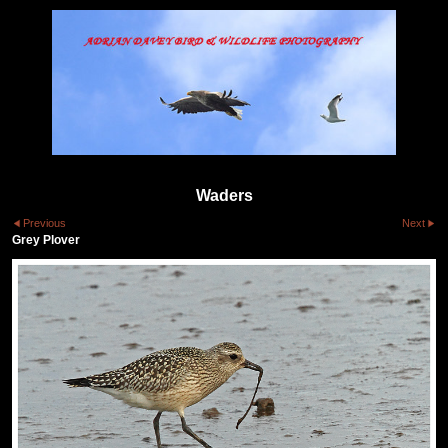
Waders
Previous
Next
Grey Plover