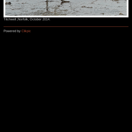
Titchwell ,Norfolk, October 2014.
Powered by
Clikpic