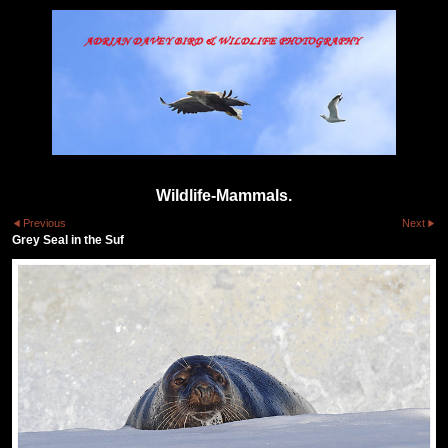
Wildlife-Mammals.
Previous
Next
Grey Seal in the Suf