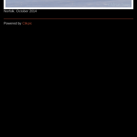
Norfolk. October 2014
Powered by
Clikpic