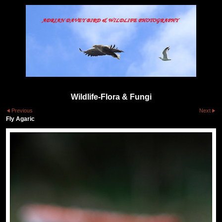
Wildlife-Flora & Fungi
Previous
Next
Fly Agaric