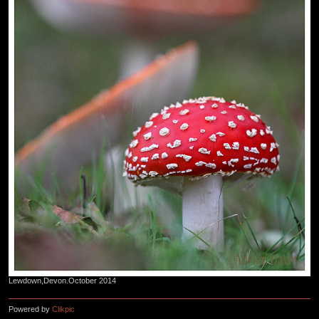
Lewdown,Devon.October 2014
Powered by
Clikpic