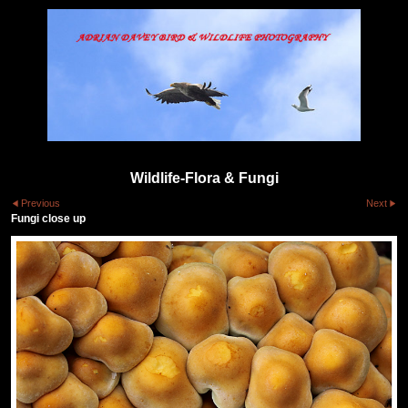
Wildlife-Flora & Fungi
Previous
Next
Fungi close up