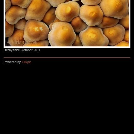
Derbyshire,October 2011
Powered by
Clikpic