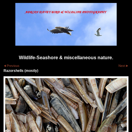
Wildlife-Seashore & miscellaneous nature.
Previous
Next
Razorshells (mostly)