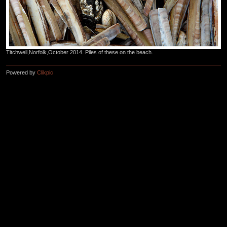
Titchwell,Norfolk,October 2014. Piles of these on the beach.
Powered by
Clikpic