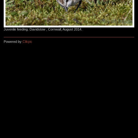
Juvenile feeding. Davidstow , Cornwall, August 2014.
Powered by
Clikpic