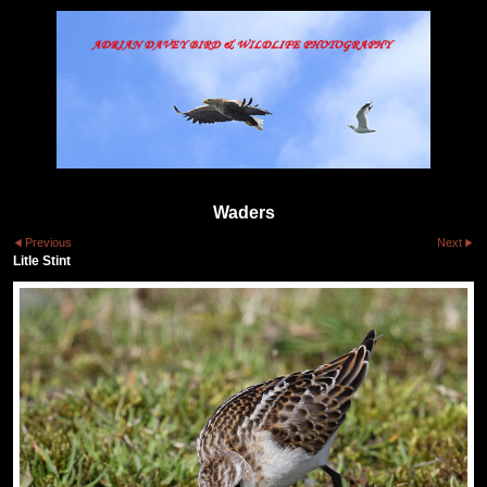
Waders
Previous
Next
Litle Stint