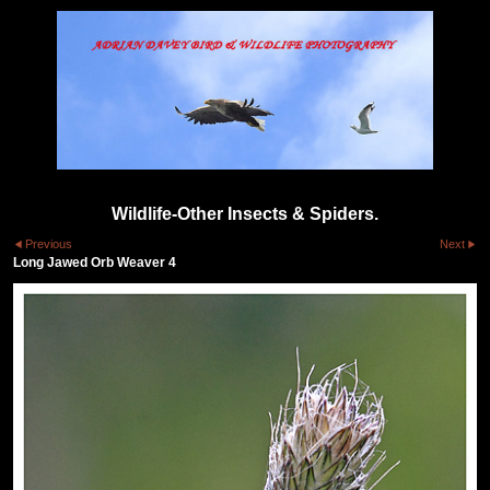
Wildlife-Other Insects & Spiders.
Previous
Next
Long Jawed Orb Weaver 4