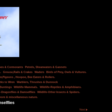
bes & Cormorants
Petrels, Shearwaters & Gannets
.
Grouse,Rails & Crakes
Waders
Birds of Prey, Owls & Vultures.
er,Pigeons , Hoopoe, Bee Eaters & Rollers.
rks to Wren
Warblers, Thrushes & Dunnock
 Buntings
Wildlife-Mammals.
Wildlife-Reptiles & Amphibians.
e-Dragonflies & Damselflies
Wildlife-Other Insects & Spiders.
hore & miscellaneous nature.
selflies
Next