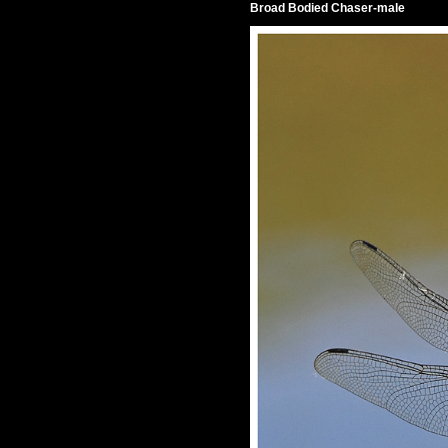
Broad Bodied Chaser-male