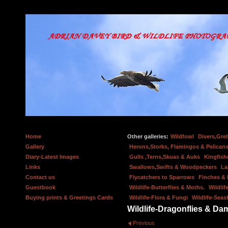
Home
Other galleries:
Wildfowl
Divers,Gre
Gallery
Herons,Storks, Flamingos & Pelicans
Diary-Latest Images
Gulls ,Terns,Skuas & Auks
Kingfish
Links
Swallows,Swifts & Woodpeckers
La
Contact us
Flycatchers to Sparrows
Finches &
Guestbook
Wildlife-Butterflies & Moths.
Wildlif
Buying prints & Greetings Cards
Wildlife-Flora & Fungi
Wildlife-Seas
Wildlife-Dragonflies & Dam
Previous