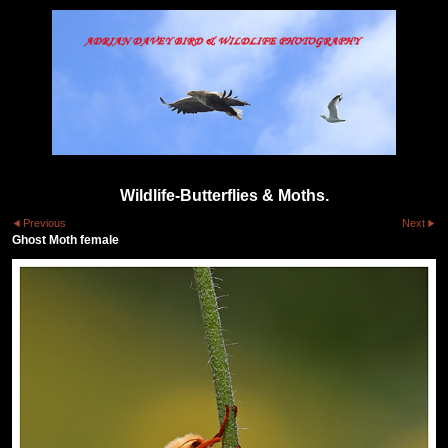
Wildlife-Butterflies & Moths.
Previous
Next
Ghost Moth female