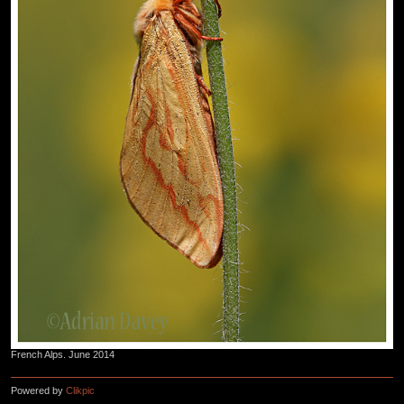
French Alps. June 2014
Powered by
Clikpic