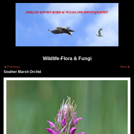
Wildlife-Flora & Fungi
Previous
Next
Souther Marsh Orchid