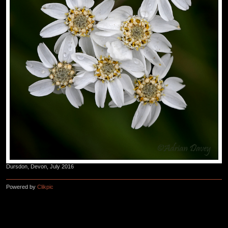
Dursdon, Devon, July 2016
Powered by
Clikpic