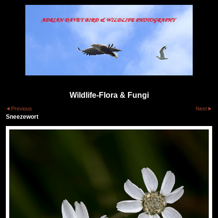
Wildlife-Flora & Fungi
Previous
Next
Sneezewort